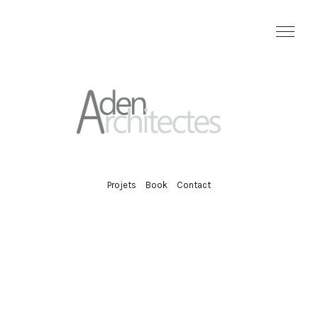
Projets
Book
Contact